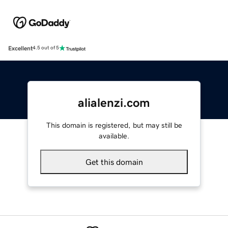
Excellent
4.5 out of 5
alialenzi.com
This domain is registered, but may still be
available.
Get this domain