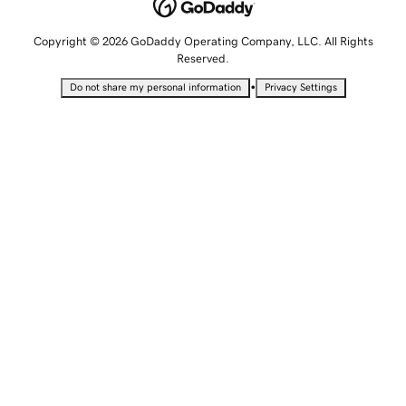
Copyright © 2026 GoDaddy Operating Company, LLC. All Rights
Reserved.
•
Do not share my personal information
Privacy Settings